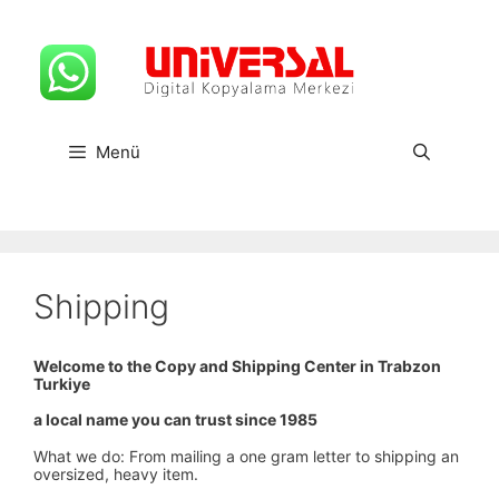
İçeriğe
atla
Menü
Shipping
Welcome to the Copy and Shipping Center in Trabzon
Turkiye
a local name you can trust since 1985
What we do: From mailing a one gram letter to shipping an
oversized, heavy item.