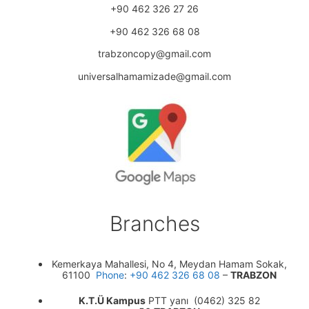
+90 462 326 27 26
+90 462 326 68 08
trabzoncopy@gmail.com
universalhamamizade@gmail.com
Branches
Kemerkaya Mahallesi, No 4, Meydan Hamam Sokak,
61100
Phone
:
+90 462 326 68 08
–
TRABZON
K.T.Ü Kampus
PTT yanı (0462) 325 82