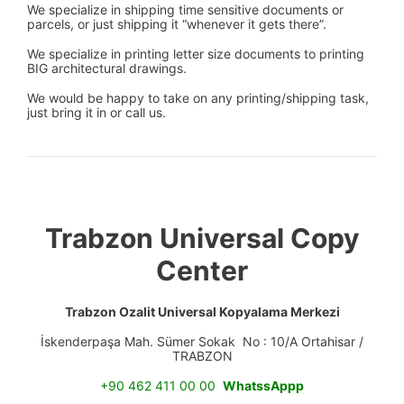
We specialize in shipping time sensitive documents or
parcels, or just shipping it “whenever it gets there”.
We specialize in printing letter size documents to printing
BIG architectural drawings.
We would be happy to take on any printing/shipping task,
just bring it in or call us.
Trabzon Universal Copy
Center
Trabzon Ozalit Universal Kopyalama Merkezi
İskenderpaşa Mah. Sümer Sokak No : 10/A Ortahisar /
TRABZON
+90 462 411 00 00
WhatssAppp