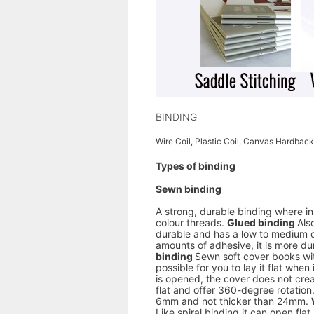
BINDING
Wire Coil, Plastic Coil, Canvas Hardback
Types of binding
Sewn binding
A strong, durable binding where in
colour threads.
Glued binding
Als
durable and has a low to medium 
amounts of adhesive, it is more dur
binding
Sewn soft cover books wit
possible for you to lay it flat wh
is opened, the cover does not crea
flat and offer 360-degree rotation. 
6mm and not thicker than 24mm.
Like spiral binding it can open flat