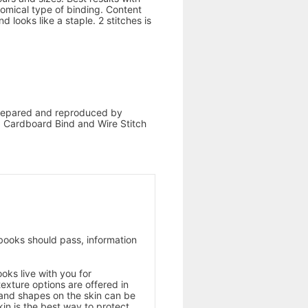
omical type of binding. Content
 looks like a staple. 2 stitches is
 prepared and reproduced by
d, Cardboard Bind and Wire Stitch
books should pass, information
oks live with you for
texture options are offered in
 and shapes on the skin can be
kin is the best way to protect