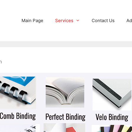
Main Page
Services
Contact Us
Ad
n