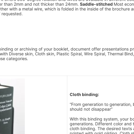
ner than 2mm and not thicker than 24mm.
Saddle-stitched
Most econ
er with a metal wire, which is folded in the inside of the brochure and
f requested.
e binding or archiving of your booklet, document offer presentations
ith Diverse skin, Cloth skin, Plastic Spiral, Wire Spiral, Thermal Bin
use categories.
Cloth binding:
“From generation to generation, 
should not disappear”
With this binding system, your bo
generations. Different color and 
cloth binding. The desired texts
printed with gold gilding. Cloth s