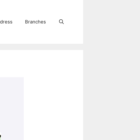
dress
Branches