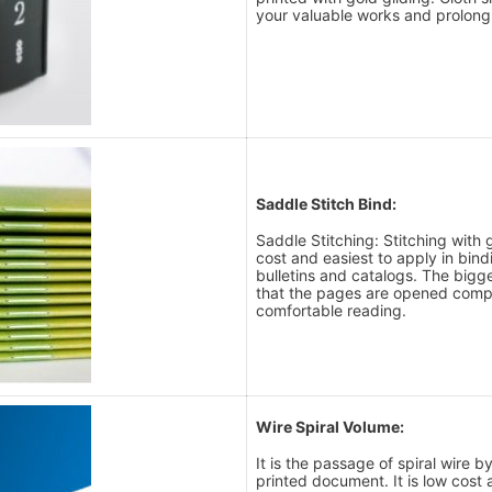
your valuable works and prolong t
Saddle Stitch Bind:
Saddle Stitching: Stitching with 
cost and easiest to apply in bin
bulletins and catalogs. The bigg
that the pages are opened comp
comfortable reading.
Wire Spiral Volume:
It is the passage of spiral wire 
printed document. It is low cost 