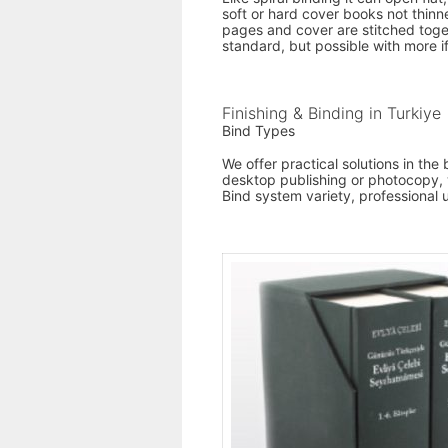
soft or hard cover books not thin
pages and cover are stitched togeth
standard, but possible with more i
Finishing & Binding in Turkiye
Bind Types
We offer practical solutions in th
desktop publishing or photocopy, w
Bind system variety, professional 