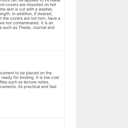
oard covers are mounted on hot
he skin is cut with a washer,
ngth. In addition, if desired,
t the covers are not torn, have a
e not contaminated. It is an
ks such as Thesis, Journal and
document to be placed on the
eady for binding. It is low cost
files such as lecture notes,
ocuments. Its practical and fast