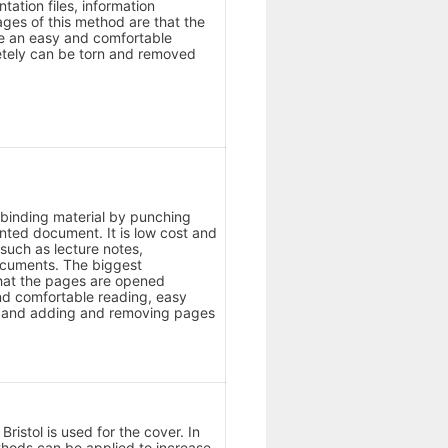
ntation files, information
es of this method are that the
de an easy and comfortable
tely can be torn and removed
ic binding material by punching
inted document. It is low cost and
 such as lecture notes,
documents. The biggest
hat the pages are opened
nd comfortable reading, easy
in and adding and removing pages
ristol is used for the cover. In
thods can be applied to increase