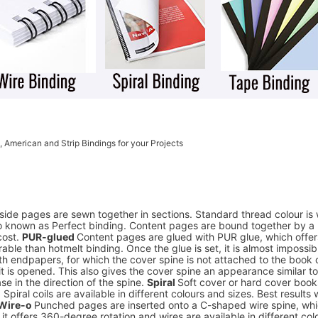
, American and Strip Bindings for your Projects
side pages are sewn together in sections. Standard thread colour is 
o known as Perfect binding. Content pages are bound together by a la
cost.
PUR-glued
Content pages are glued with PUR glue, which offer
able than hotmelt binding. Once the glue is set, it is almost impossib
h endpapers, for which the cover spine is not attached to the book c
en it is opened. This also gives the cover spine an appearance similar
se in the direction of the spine.
Spiral
Soft cover or hard cover book
Spiral coils are available in different colours and sizes. Best results
Wire-o
Punched pages are inserted onto a C-shaped wire spine, which
, it offers 360-degree rotation and wires are available in different col