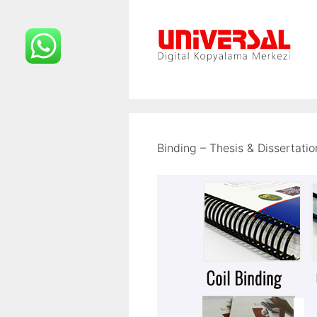
İçeriğe
atla
Binding – Thesis & Dissertatio