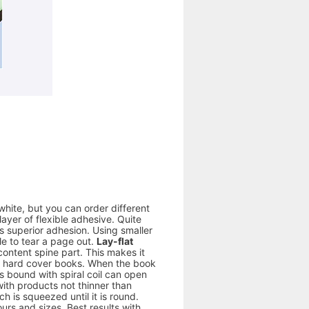
white, but you can order different
yer of flexible adhesive. Quite
s superior adhesion. Using smaller
le to tear a page out.
Lay-flat
ontent spine part. This makes it
 to hard cover books. When the book
s bound with spiral coil can open
 with products not thinner than
 is squeezed until it is round.
ours and sizes. Best results with