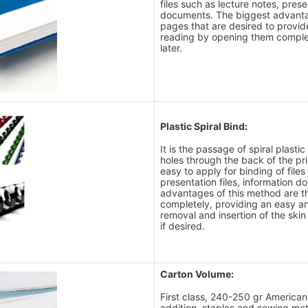
files such as lecture notes, prese
documents. The biggest advantag
pages that are desired to provi
reading by opening them comple
later.
Plastic Spiral Bind:
It is the passage of spiral plast
holes through the back of the pr
easy to apply for binding of files
presentation files, information 
advantages of this method are t
completely, providing an easy a
removal and insertion of the sk
if desired.
Carton Volume:
First class, 240-250 gr American B
addition, staples and sewing me