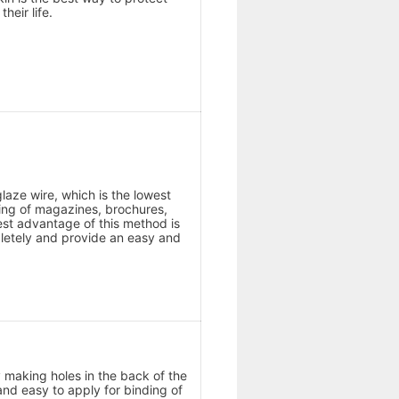
heir life.
glaze wire, which is the lowest
ding of magazines, brochures,
est advantage of this method is
letely and provide an easy and
by making holes in the back of the
and easy to apply for binding of