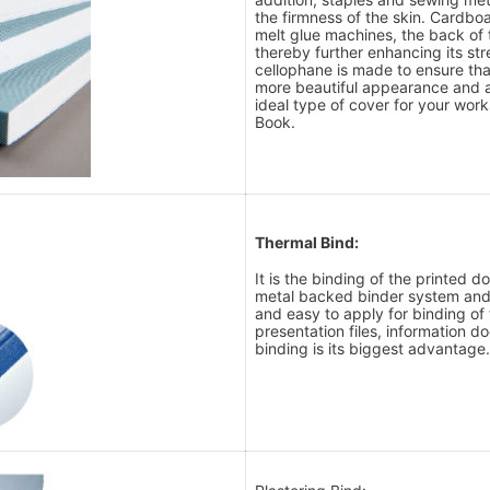
the firmness of the skin. Cardb
melt glue machines, the back of t
thereby further enhancing its stre
cellophane is made to ensure tha
more beautiful appearance and ar
ideal type of cover for your wor
Book.
Thermal Bind:
It is the binding of the printed 
metal backed binder system and r
and easy to apply for binding of 
presentation files, information d
binding is its biggest advantage.