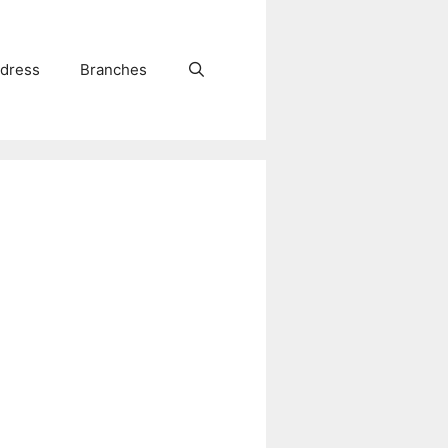
dress
Branches