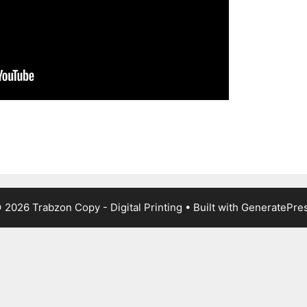
 2026 Trabzon Copy - Digital Printing
• Built with
GeneratePre