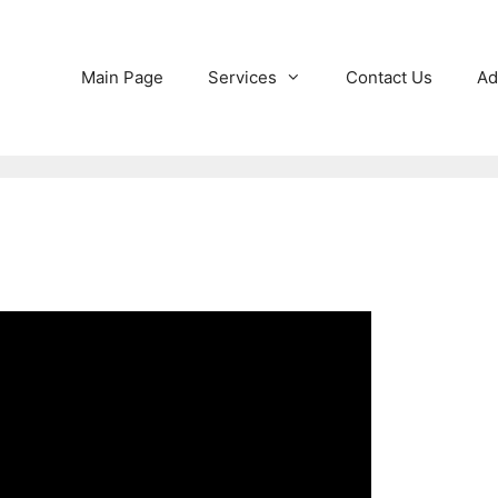
Main Page
Services
Contact Us
Ad