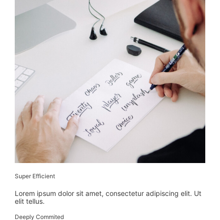
Super Efficient
Lorem ipsum dolor sit amet, consectetur adipiscing elit. Ut
elit tellus.
Deeply Commited