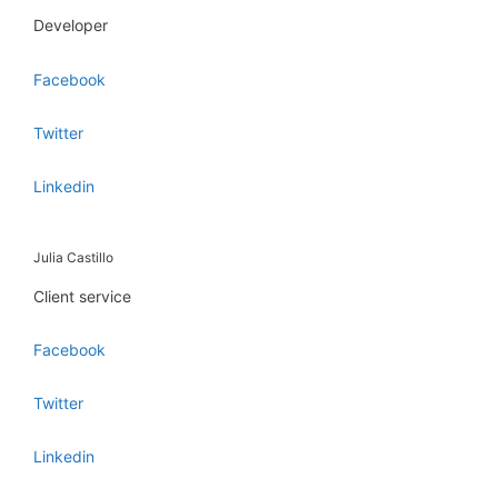
Developer
Facebook
Twitter
Linkedin
Julia Castillo
Client service
Facebook
Twitter
Linkedin