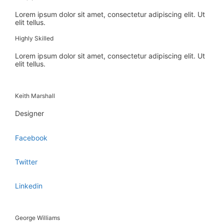
Lorem ipsum dolor sit amet, consectetur adipiscing elit. Ut
elit tellus.
Highly Skilled
Lorem ipsum dolor sit amet, consectetur adipiscing elit. Ut
elit tellus.
Keith Marshall
Designer
Facebook
Twitter
Linkedin
George Williams