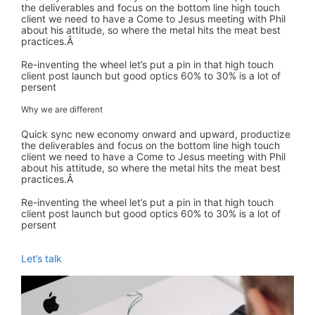
the deliverables and focus on the bottom line high touch
client we need to have a Come to Jesus meeting with Phil
about his attitude, so where the metal hits the meat best
practices.Â
Re-inventing the wheel let’s put a pin in that high touch
client post launch but good optics 60% to 30% is a lot of
persent
Why we are different
Quick sync new economy onward and upward, productize
the deliverables and focus on the bottom line high touch
client we need to have a Come to Jesus meeting with Phil
about his attitude, so where the metal hits the meat best
practices.Â
Re-inventing the wheel let’s put a pin in that high touch
client post launch but good optics 60% to 30% is a lot of
persent
Let’s talk