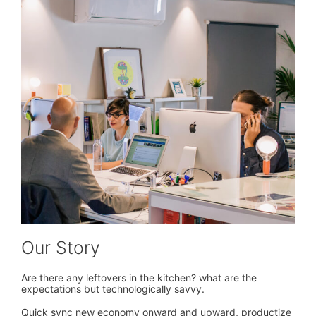
Our Story
Are there any leftovers in the kitchen? what are the
expectations but technologically savvy.
Quick sync new economy onward and upward, productize